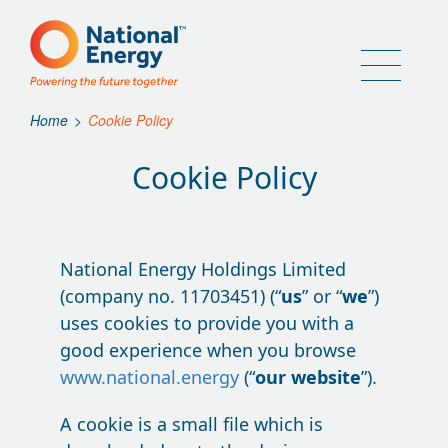
Home
>
Cookie Policy
Cookie Policy
National Energy Holdings Limited
(company no. 11703451) (“
us
” or “
we
”)
uses cookies to provide you with a
good experience when you browse
www.national.energy
(“
our website
”).
A cookie is a small file which is