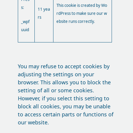
This cookie is created by Wo
s:
11 yea
rdPress to make sure our w
rs
ebsite runs correctly.
_wpf
uuid
You may refuse to accept cookies by
adjusting the settings on your
browser. This allows you to block the
setting of all or some cookies.
However, if you select this setting to
block all cookies, you may be unable
to access certain parts or functions of
our website.