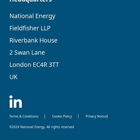
National Energy
Fieldfisher LLP
Riverbank House
2 Swan Lane
London EC4R 3TT
UK
Terms & Conditions
Cookie Policy
Privacy Notice
©2024 National Energy. All rights reserved