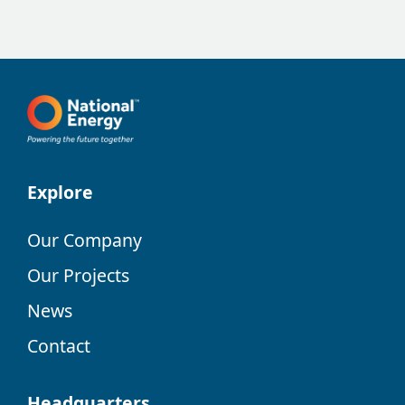
Explore
Our Company
Our Projects
News
Contact
Headquarters