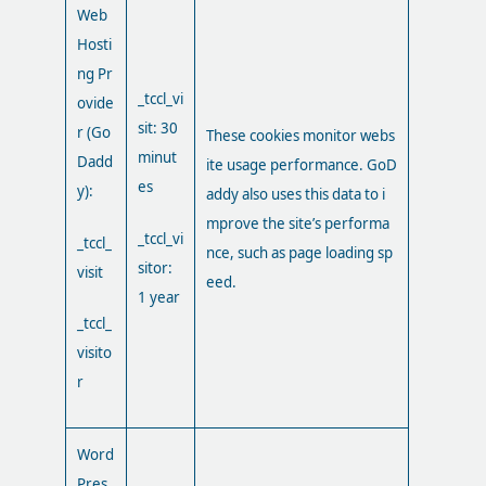
Web
Hosti
ng Pr
_tccl_vi
ovide
sit: 30
r (Go
These cookies monitor webs
minut
Dadd
ite usage performance. GoD
es
y):
addy also uses this data to i
mprove the site’s performa
_tccl_vi
_tccl_
nce, such as page loading sp
sitor:
visit
eed.
1 year
_tccl_
visito
r
Word
Pres