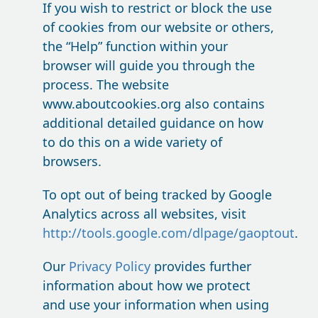
If you wish to restrict or block the use
of cookies from our website or others,
the “Help” function within your
browser will guide you through the
process. The website
www.aboutcookies.org also contains
additional detailed guidance on how
to do this on a wide variety of
browsers.
To opt out of being tracked by Google
Analytics across all websites, visit
http://tools.google.com/dlpage/gaoptout
.
Our
Privacy Policy
provides further
information about how we protect
and use your information when using