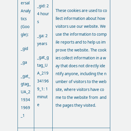
ersal
_gid: 2
These cookies are used to co
Analy
4 hour
llect information about how
tics
s
visitors use our website. We
(Goo
use the information to comp
gle):
_ga: 2
ile reports and to help us im
years
_gid
prove the website. The cook
_gat_g
ies collect information in a w
_ga
tag_U
ay that does not directly ide
A_219
ntify anyone, including the n
_gat_
34196
umber of visitors to the web
gtag_
9_1: 1
site, where visitors have co
UA_2
minut
me to the website from and
1934
e
the pages they visited.
1969
_1