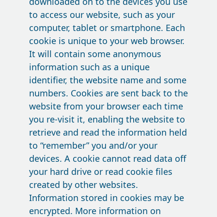
downloaded on to the devices you use
to access our website, such as your
computer, tablet or smartphone. Each
cookie is unique to your web browser.
It will contain some anonymous
information such as a unique
identifier, the website name and some
numbers. Cookies are sent back to the
website from your browser each time
you re-visit it, enabling the website to
retrieve and read the information held
to “remember” you and/or your
devices. A cookie cannot read data off
your hard drive or read cookie files
created by other websites.
Information stored in cookies may be
encrypted. More information on