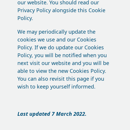
our website. You should read our
Privacy Policy alongside this Cookie
Policy.
We may periodically update the
cookies we use and our Cookies
Policy. If we do update our Cookies
Policy, you will be notified when you
next visit our website and you will be
able to view the new Cookies Policy.
You can also revisit this page if you
wish to keep yourself informed.
Last updated 7 March 2022.