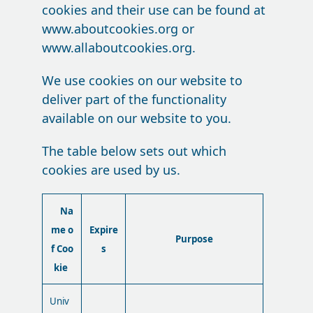
cookies and their use can be found at
www.aboutcookies.org or
www.allaboutcookies.org.
We use cookies on our website to
deliver part of the functionality
available on our website to you.
The table below sets out which
cookies are used by us.
Na
me o
Expire
Purpose
f Coo
s
kie
Univ