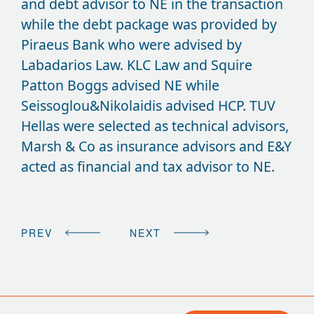
and debt advisor to NE in the transaction
while the debt package was provided by
Piraeus Bank who were advised by
Labadarios Law. KLC Law and Squire
Patton Boggs advised NE while
Seissoglou&Nikolaidis advised HCP. TUV
Hellas were selected as technical advisors,
Marsh & Co as insurance advisors and E&Y
acted as financial and tax advisor to NE.
PREV
NEXT