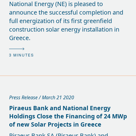
National Energy (NE) is pleased to
announce the successful completion and
full energization of its first greenfield
construction solar energy installation in
Greece.
3 MINUTES
Press Release / March 21 2020
Piraeus Bank and National Energy
Holdings Close the Financing of 24 MWp
of new Solar Projects in Greece
Piraeus Bank SA (Piraeus Bank) and