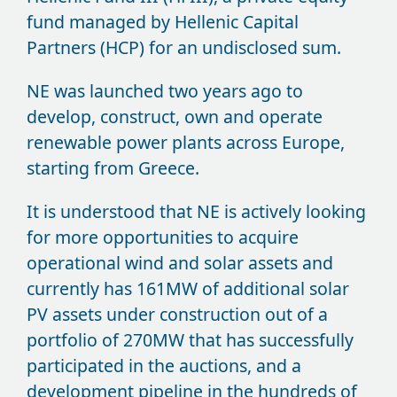
fund managed by Hellenic Capital
Partners (HCP) for an undisclosed sum.
NE was launched two years ago to
develop, construct, own and operate
renewable power plants across Europe,
starting from Greece.
It is understood that NE is actively looking
for more opportunities to acquire
operational wind and solar assets and
currently has 161MW of additional solar
PV assets under construction out of a
portfolio of 270MW that has successfully
participated in the auctions, and a
development pipeline in the hundreds of