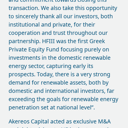
transaction. We also take this opportunity
to sincerely thank all our investors, both
institutional and private, for their
cooperation and trust throughout our
partnership. HFIII was the first Greek
Private Equity Fund focusing purely on
investments in the domestic renewable
energy sector, capturing early its
prospects. Today, there is a very strong
demand for renewable assets, both by
domestic and international investors, far
exceeding the goals for renewable energy
penetration set at national level”.
Akereos Capital acted as exclusive M&A