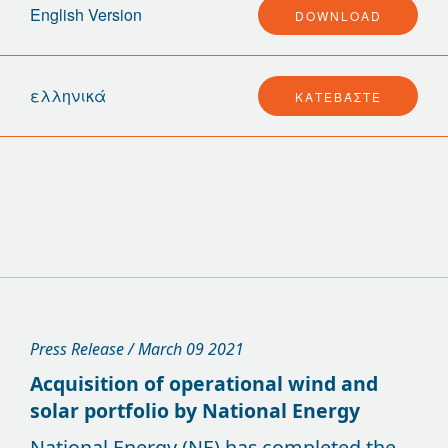
English Version
DOWNLOAD
ελληνικά
ΚΑΤΕΒΆΣΤΕ
Press Release / March 09 2021
Acquisition of operational wind and
solar portfolio by National Energy
National Energy (NE) has completed the