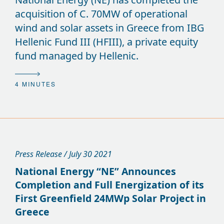
acquisition of C. 70MW of operational
wind and solar assets in Greece from IBG
Hellenic Fund III (HFIII), a private equity
fund managed by Hellenic.
4 MINUTES
Press Release / July 30 2021
National Energy “NE” Announces
Completion and Full Energization of its
First Greenfield 24MWp Solar Project in
Greece