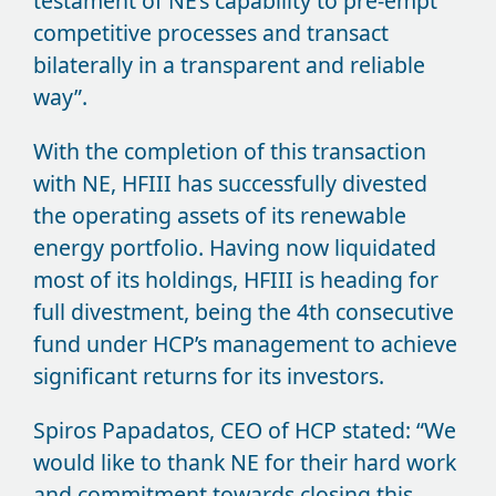
testament of NE’s capability to pre-empt
competitive processes and transact
bilaterally in a transparent and reliable
way”.
With the completion of this transaction
with NE, HFIII has successfully divested
the operating assets of its renewable
energy portfolio. Having now liquidated
most of its holdings, HFIII is heading for
full divestment, being the 4th consecutive
fund under HCP’s management to achieve
significant returns for its investors.
Spiros Papadatos, CEO of HCP stated: “We
would like to thank NE for their hard work
and commitment towards closing this