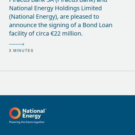
National Energy Holdings Limited
(National Energy), are pleased to
announce the signing of a Bond Loan
facility of circa €22 million.
3 MINUTES