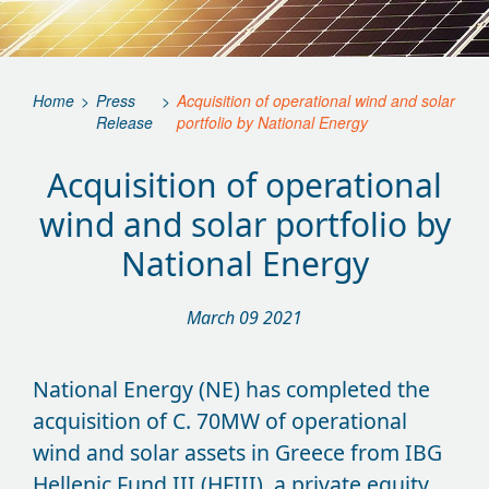
Home
>
Press
>
Acquisition of operational wind and solar
Release
portfolio by National Energy
Acquisition of operational
wind and solar portfolio by
National Energy
March 09 2021
National Energy (NE) has completed the
acquisition of C. 70MW of operational
wind and solar assets in Greece from IBG
Hellenic Fund III (HFIII), a private equity