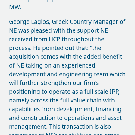
MW.
George Lagios, Greek Country Manager of
NE was pleased with the support NE
received from HCP throughout the
process. He pointed out that: “the
acquisition comes with the added benefit
of NE taking on an experienced
development and engineering team which
will further strengthen our firm’s
positioning to operate as a full scale IPP,
namely across the full value chain with
capabilities from development, financing
and construction to operations and asset
management. This transaction is also