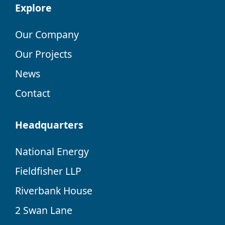
Explore
Our Company
Our Projects
News
Contact
Headquarters
National Energy
Fieldfisher LLP
Riverbank House
2 Swan Lane