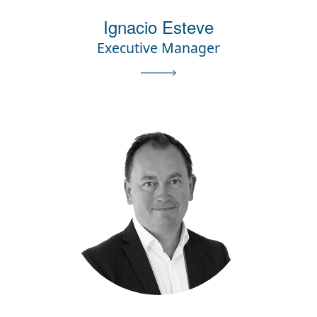
Ignacio Esteve
Executive Manager