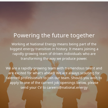
Powering the future together
Working at National Energy means being part of the
biggest energy transition in history. It means joining a
rapidly growing team of driven individuals who are
transforming the way we produce power.
We are a rapidly growing team with tremendous talent and
are excited for what's ahead! We are always scouting for
talented professionals to join our team. Should you wish to
apply to one of the current job openings below, please
send your CV to careers@national.energy