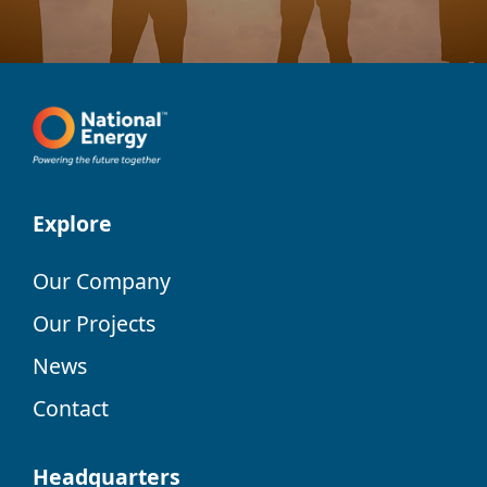
Explore
Our Company
Our Projects
News
Contact
Headquarters