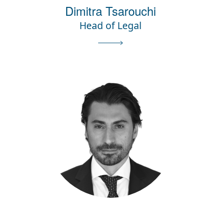
Dimitra Tsarouchi
Head of Legal