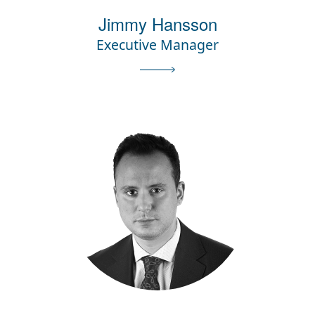
Jimmy Hansson
Executive Manager