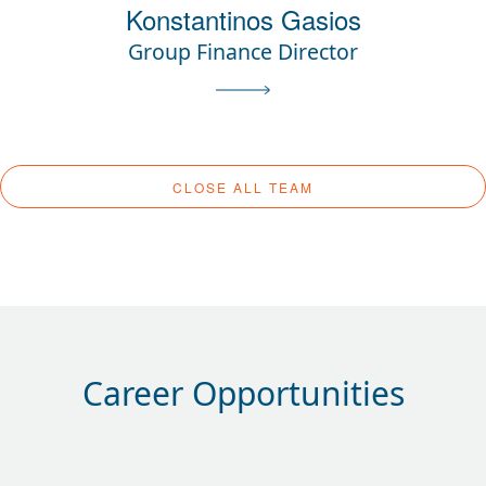
Konstantinos Gasios
Group Finance Director
CLOSE ALL TEAM
Career Opportunities