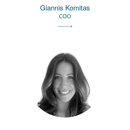
Giannis Komitas
COO