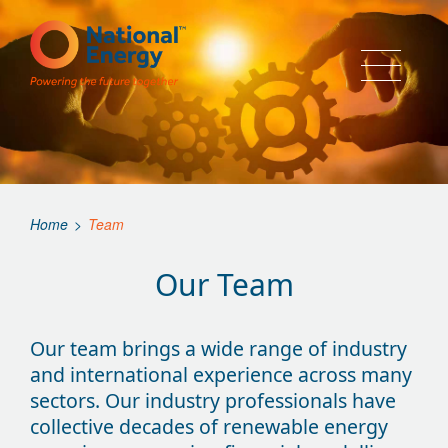
Home
>
Team
Our Team
Our team brings a wide range of industry
and international experience across many
sectors. Our industry professionals have
collective decades of renewable energy