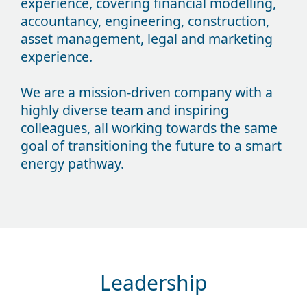
experience, covering financial modelling,
accountancy, engineering, construction,
asset management, legal and marketing
experience.
We are a mission-driven company with a
highly diverse team and inspiring
colleagues, all working towards the same
goal of transitioning the future to a smart
energy pathway.
Leadership