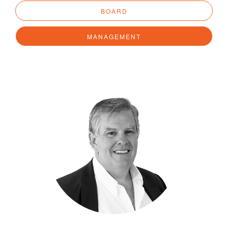
BOARD
MANAGEMENT