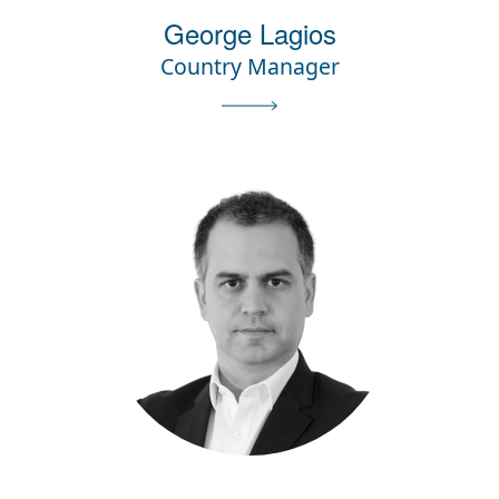
George Lagios
Country Manager